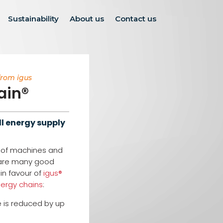
Sustainability
About us
Contact us
from igus
ain®
l energy supply
n of machines and
 are many good
in favour of
igus®
nergy chains
:
 is reduced by up