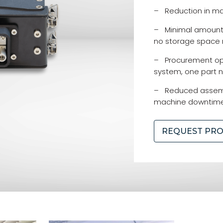
– Reduction in ma
– Minimal amount o
no storage space
– Procurement opt
system, one part 
– Reduced assemb
machine downtim
REQUEST PR