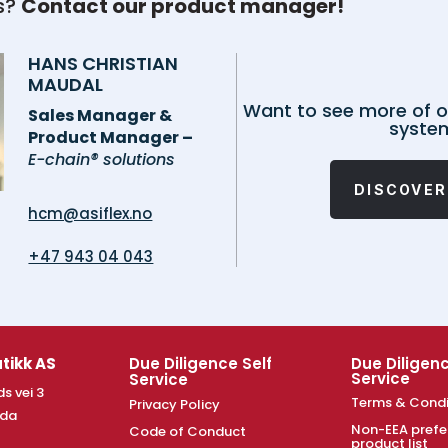
s?
Contact our product manager!
HANS CHRISTIAN
MAUDAL
Want to see more of o
Sales Manager &
syste
Product Manager –
E-chain® solutions
DISCOVER
hcm@asiflex.no
+47 943 04 043
tikk AS
Due Diligence Self
Due Diligenc
Service
Service
s vei 3
Terms & Condi
Privacy Policy
nda
Non-EEA prefe
Code of Conduct
product list