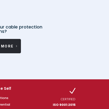
ur cable protection
ms?
 MORE
e Self
N
tions
CERTIFIED
rential
ISO 9001:2015