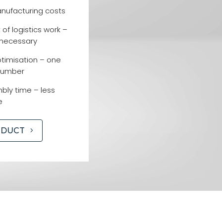
nufacturing costs
f logistics work –
 necessary
imisation – one
number
ly time – less
e
ODUCT