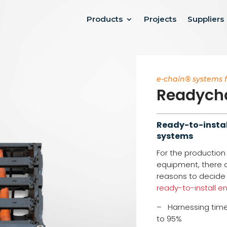
Products
Projects
Suppliers
e-chain® systems 
Readych
Ready-to-instal
systems
For the productio
equipment, there
reasons to decide 
ready-to-install e
– Harnessing time
to 95%