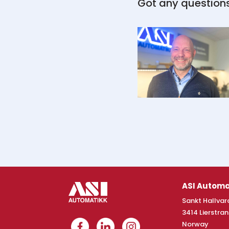
Got any question
ASI Automa
Sankt Hallvard
3414 Lierstra
Norway