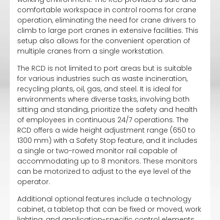
comfortable workspace in control rooms for crane
operation, eliminating the need for crane drivers to
climb to large port cranes in extensive facilities. This
setup also allows for the convenient operation of
multiple cranes from a single workstation.
The RCD is not limited to port areas but is suitable
for various industries such as waste incineration,
recycling plants, oil, gas, and steel. It is ideal for
environments where diverse tasks, involving both
sitting and standing, prioritize the safety and health
of employees in continuous 24/7 operations. The
RCD offers a wide height adjustment range (650 to
1300 mm) with a Safety Stop feature, and it includes
a single or two-rowed monitor rail capable of
accommodating up to 8 monitors. These monitors
can be motorized to adjust to the eye level of the
operator.
Additional optional features include a technology
cabinet, a tabletop that can be fixed or moved, work
lighting, and application-specific control elements