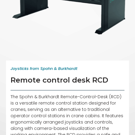
Joysticks from Spohn & Burkhardt
Remote control desk RCD
The Spohn & Burkhardt Remote-Control-Desk (RCD)
is a versatile remote control station designed for
cranes, serving as an alternative to traditional
operator control stations in crane cabins. It features
ergonomically arranged joysticks and controls,
along with camera-based visualization of the
working environment. The RCD provides a safe and