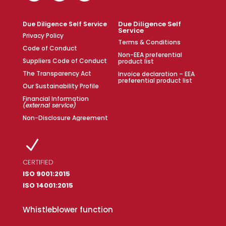
Due Diligence Self
Due Diligence Self Service
Service
Privacy Policy
Terms & Conditions
Code of Conduct
Non-EEA preferential
Suppliers Code of Conduct
product list
The Transparency Act
Invoice declaration – EEA
preferential product list
Our Sustainability Profile
Financial Information
(external service)
Non-Disclosure Agreement
N
CERTIFIED
ISO 9001:2015
ISO 14001:2015
Whistleblower function