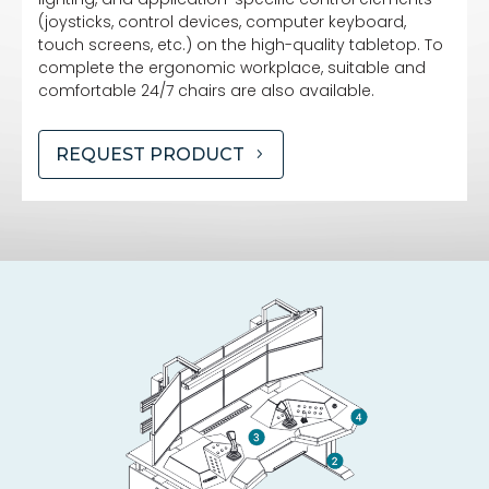
(joysticks, control devices, computer keyboard,
touch screens, etc.) on the high-quality tabletop. To
complete the ergonomic workplace, suitable and
comfortable 24/7 chairs are also available.
REQUEST PRODUCT