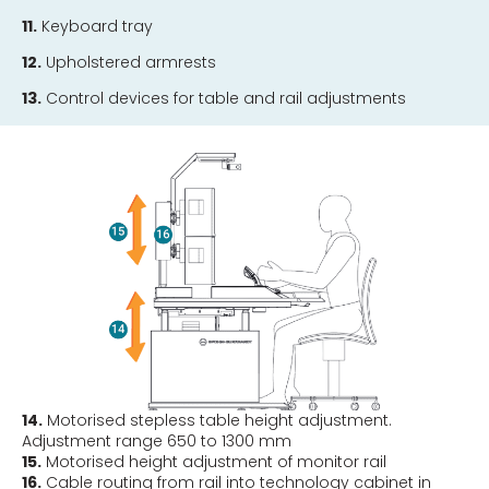
11.
Keyboard tray
12.
Upholstered armrests
13.
Control devices for table and rail adjustments
14.
Motorised stepless table height adjustment.
Adjustment range 650 to 1300 mm
15.
Motorised height adjustment of monitor rail
16.
Cable routing from rail into technology cabinet in