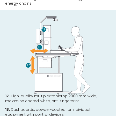
energy chains
17.
High-quality multiplex tabletop 2000 mm wide,
melamine coated, white, anti-fingerprint
18.
Dashboards, powder-coated for individual
equipment with control devices