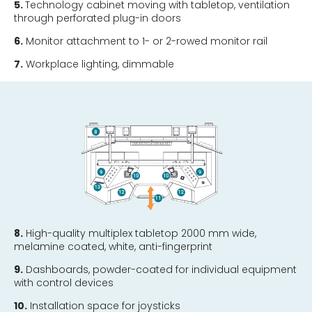
5.
Technology cabinet moving with tabletop, ventilation
through perforated plug-in doors
6.
Monitor attachment to 1- or 2-rowed monitor rail
7.
Workplace lighting, dimmable
8.
High-quality multiplex tabletop 2000 mm wide,
melamine coated, white, anti-fingerprint
9.
Dashboards, powder-coated for individual equipment
with control devices
10.
Installation space for joysticks