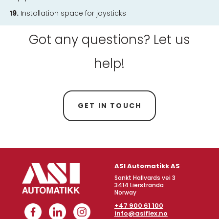
19.
Installation space for joysticks
Got any questions? Let us
help!
GET IN TOUCH
ASI Automatikk AS
Sankt Hallvards vei 3
3414 Lierstranda
Norway
+47 900 61 100
info@asiflex.no