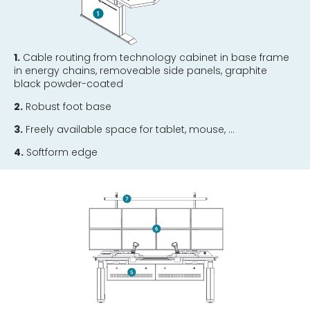
1.
Cable routing from technology cabinet in base frame
in energy chains, removeable side panels, graphite
black powder-coated
2.
Robust foot base
3.
Freely available space for tablet, mouse, …
4.
Softform edge