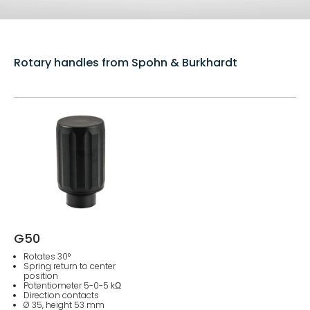
Rotary handles from Spohn & Burkhardt
G50
Rotates 30°
Spring return to center
position
Potentiometer 5-0-5 kΩ
Direction contacts
Ø 35, height 53 mm