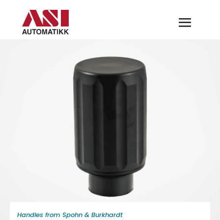
Handles from Spohn & Burkhardt