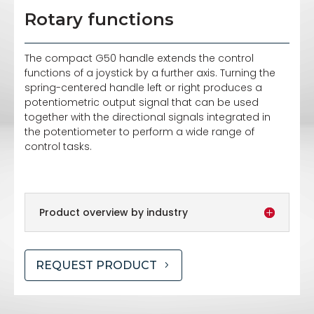
Rotary functions
The compact G50 handle extends the control
functions of a joystick by a further axis. Turning the
spring-centered handle left or right produces a
potentiometric output signal that can be used
together with the directional signals integrated in
the potentiometer to perform a wide range of
control tasks.
Product overview by industry
REQUEST PRODUCT