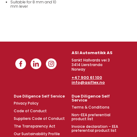
Suitable for 8 mm and 10
mm lever
ASI Automatikk AS
Sankt Hallvards vei 3
3414 Lierstranda
Norway
+47 900 61 100
info@asiflex.no
Due Diligence Self
Due Diligence Self Service
Service
Privacy Policy
Terms & Conditions
Code of Conduct
Non-EEA preferential
Suppliers Code of Conduct
product list
The Transparency Act
Invoice declaration – EEA
preferential product list
Our Sustainability Profile