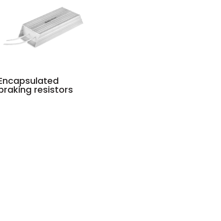
Encapsulated
braking resistors