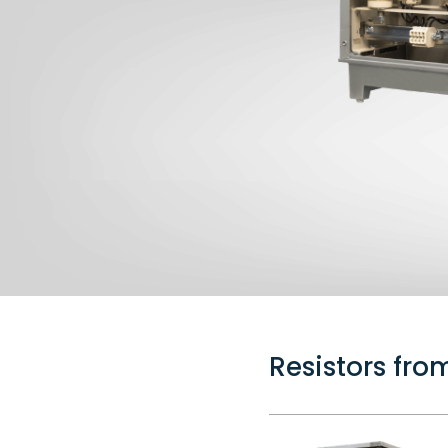
Resistors fr