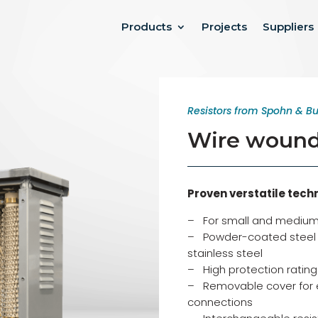
Products
Projects
Suppliers
Resistors from Spohn & Bu
Wire wound 
Proven verstatile tech
– For small and medium
– Powder-coated steel h
stainless steel
– High protection rating 
– Removable cover for 
connections