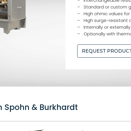
– Interchangeable resis
– Standard or custom g
– High ohmic values for
– High surge-resistant 
– Internally or externally
– Optionally with therma
REQUEST PRODUC
om Spohn & Burkhardt