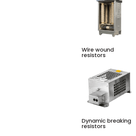
Wire wound
resistors
Dynamic breaking
resistors