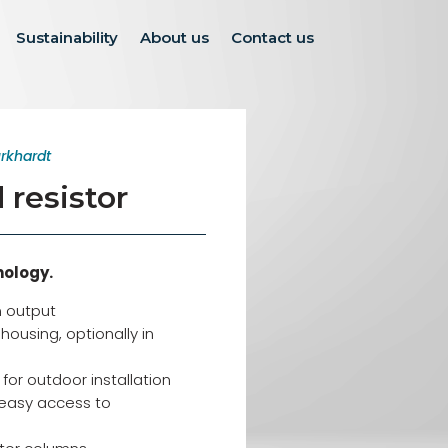
Sustainability
About us
Contact us
rkhardt
resistor
nology.
 output
ousing, optionally in
for outdoor installation
easy access to