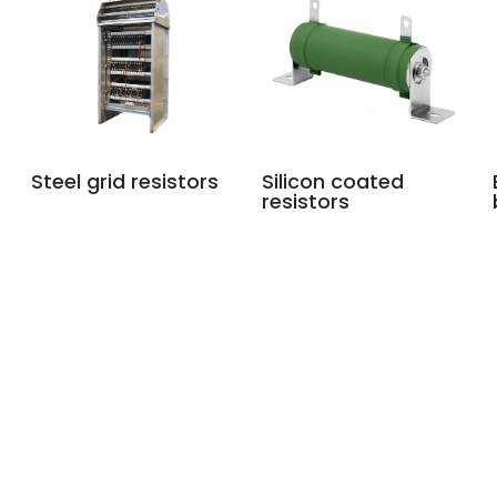
Steel grid resistors
Silicon coated
resistors