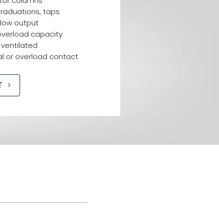
tor columns
raduations, taps
 low output
overload capacity
 ventilated
l or overload contact
T