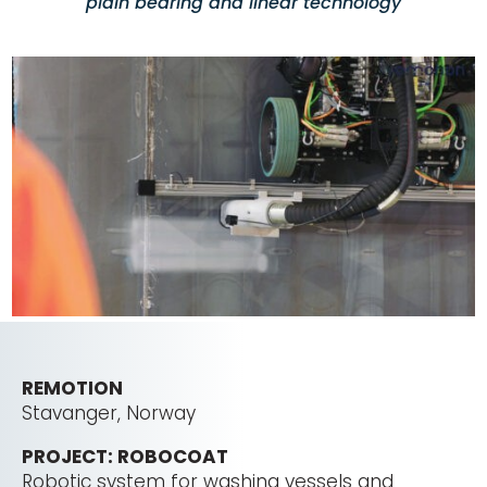
plain bearing and linear technology
REMOTION
Stavanger, Norway
PROJECT: ROBOCOAT
Robotic system for washing vessels and