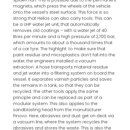
Spiderman. This is possible due to the permanent
magnets, which press the wheels of the vehicle
onto the vessel’s steel surface. This force is so
strong that Helios can also carry tools. This can
be a UHP water jet unit, that automatically
removes old coatings – with a water jet of 40
litres per minute and a high pressure of 2,700 bar,
which amounts to about a thousand times that
of a car tyre. The highlight: to make sure that
paint residue and microplastics don’t fall into the
water, the engineers installed a vacuum
extraction. A hose transports material residue
and jet water into a filtering system on board the
vessel. It separates varnish particles and saves
the remains in a tank, so that they can be
recycled. The other tools apply the same
principle and can be replaced as part of a
modular system. This also applies to the
sandblasting head from the manufacturer
Pinovo. Here, abrasives and dust get on deck via
a vacuum line, where the system recycles the
abrasives and stores the waste. This is also the