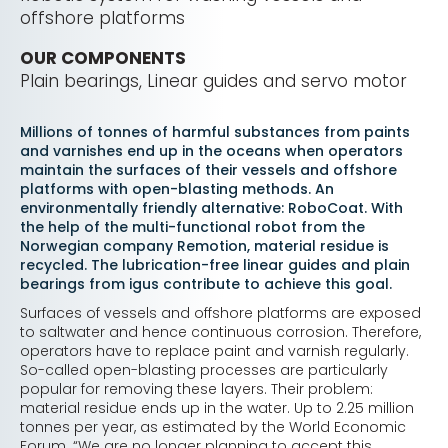
offshore platforms
OUR COMPONENTS
Plain bearings, Linear guides and servo motor
Millions of tonnes of harmful substances from paints
and varnishes end up in the oceans when operators
maintain the surfaces of their vessels and offshore
platforms with open-blasting methods. An
environmentally friendly alternative: RoboCoat. With
the help of the multi-functional robot from the
Norwegian company Remotion, material residue is
recycled. The lubrication-free linear guides and plain
bearings from igus contribute to achieve this goal.
Surfaces of vessels and offshore platforms are exposed
to saltwater and hence continuous corrosion. Therefore,
operators have to replace paint and varnish regularly.
So-called open-blasting processes are particularly
popular for removing these layers. Their problem:
material residue ends up in the water. Up to 2.25 million
tonnes per year, as estimated by the World Economic
Forum. “We are no longer planning to accept this