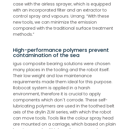
case with the airless sprayer, which is equipped
with an incorporated filter and an extractor to
control spray and vapours. Urrang: “With these
new tools, we can minimize the emission
compared with the traditional surface treatment
methods.”
High-performance polymers prevent
contamination of the sea
igus composite bearing solutions were chosen
many places in the tooling and the robot itself.
Their low weight and low maintenance
requirements made them ideal for this purpose.
Robocat system is applied in a harsh
environment, therefore it is crucial to apply
components which don`t corrode. These self-
lubricating polymers are used in the toothed belt
axis of the drylin ZLW series, with which the robot
can move tools. Tools like the colour spray head
are mounted on a carriage, which based on plain