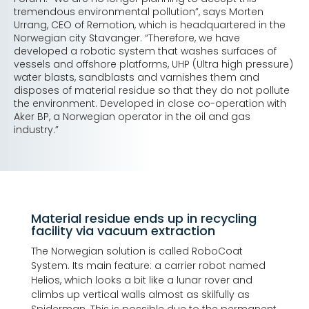
tremendous environmental pollution”, says Morten
Urrang, CEO of Remotion, which is headquartered in the
Norwegian city Stavanger. “Therefore, we have
developed a robotic system that washes surfaces of
vessels and offshore platforms, UHP (Ultra high pressure)
water blasts, sandblasts and varnishes them and
disposes of material residue so that they do not pollute
the environment. Developed in close co-operation with
Aker BP, a Norwegian operator in the oil and gas
industry.”
Material residue ends up in recycling
facility via vacuum extraction
The Norwegian solution is called RoboCoat
System. Its main feature: a carrier robot named
Helios, which looks a bit like a lunar rover and
climbs up vertical walls almost as skilfully as