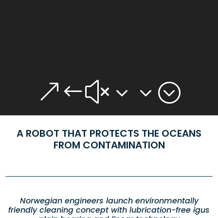
&#x33;
A ROBOT THAT PROTECTS THE OCEANS
FROM CONTAMINATION
Norwegian engineers launch environmentally
friendly cleaning concept with lubrication-free igus