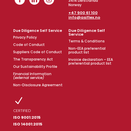
3414 Lierstranda
Norway
+47 900 61 100
info@asiflex.no
Due Diligence Self
Due Diligence Self Service
Service
Privacy Policy
Terms & Conditions
Code of Conduct
Non-EEA preferential
Suppliers Code of Conduct
product list
The Transparency Act
Invoice declaration – EEA
preferential product list
Our Sustainability Profile
Financial Information
(external service)
Non-Disclosure Agreement
N
CERTIFIED
ISO 9001:2015
ISO 14001:2015