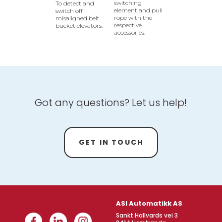
switching
To detect and
element and pull
switch off
rope with the
misaligned belt
respective
bucket elevators.
accessories.
Got any questions? Let us help!
GET IN TOUCH
ASI Automatikk AS
Sankt Hallvards vei 3