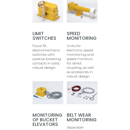
LIMIT
SPEED
SWITCHES
MONITORING
Force-fit,
Units for
electromechanic
electronic speed
switches with
monitoring and
positive breaking
speed monitors
contacts in solid,
for direct
robust design.
coupling, as well
as accessories in
robust design.
MONITORING
BELT WEAR
OF BUCKET
MONITORING
ELEVATORS
Separable