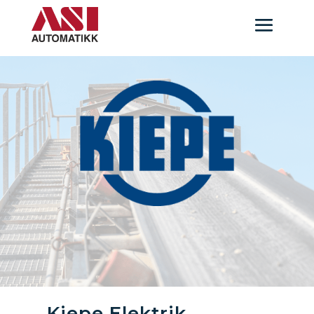
Kiepe Elektrik