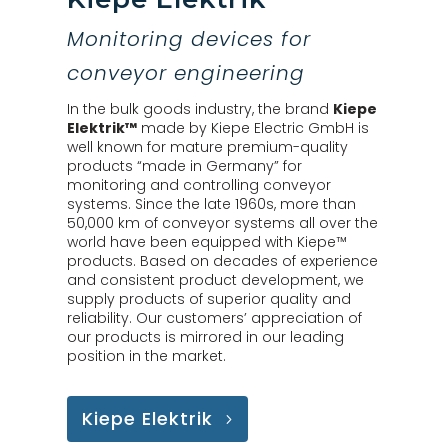
Monitoring devices for
conveyor engineering
In the bulk goods industry, the brand
Kiepe
Elektrik™
made by Kiepe Electric GmbH is
well known for mature premium-quality
products “made in Germany” for
monitoring and controlling conveyor
systems. Since the late 1960s, more than
50,000 km of conveyor systems all over the
world have been equipped with Kiepe™
products. Based on decades of experience
and consistent product development, we
supply products of superior quality and
reliability. Our customers’ appreciation of
our products is mirrored in our leading
position in the market.
Kiepe Elektrik