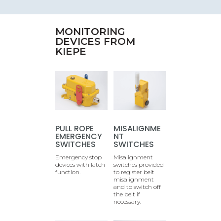
MONITORING
DEVICES FROM
KIEPE
PULL ROPE
MISALIGNME
EMERGENCY
NT
SWITCHES
SWITCHES
Emergency stop
Misalignment
devices with latch
switches provided
function.
to register belt
misalignment
and to switch off
the belt if
necessary.