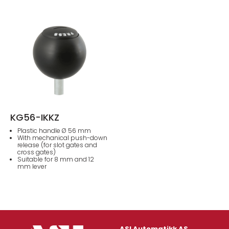
KG56-IKKZ
Plastic handle Ø 56 mm
With mechanical push-down
release (for slot gates and
cross gates)
Suitable for 8 mm and 12
mm lever
ASI Automatikk AS