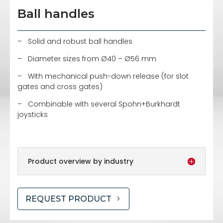
Ball handles
– Solid and robust ball handles
– Diameter sizes from Ø40 – Ø56 mm
– With mechanical push-down release (for slot
gates and cross gates)
– Combinable with several Spohn+Burkhardt
joysticks
Product overview by industry
REQUEST PRODUCT