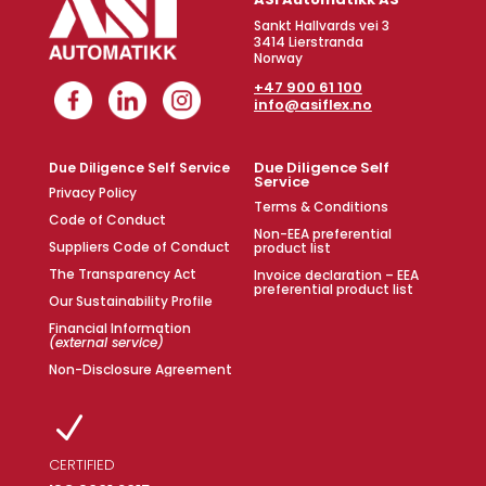
Sankt Hallvards vei 3
3414 Lierstranda
Norway
+47 900 61 100
info@asiflex.no
Due Diligence Self
Due Diligence Self Service
Service
Privacy Policy
Terms & Conditions
Code of Conduct
Non-EEA preferential
Suppliers Code of Conduct
product list
The Transparency Act
Invoice declaration – EEA
preferential product list
Our Sustainability Profile
Financial Information
(external service)
Non-Disclosure Agreement
N
CERTIFIED