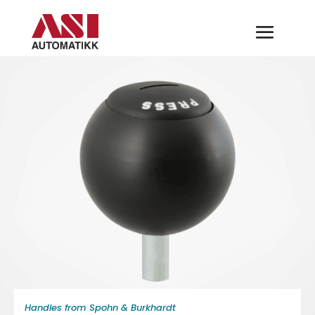
Handles from Spohn & Burkhardt