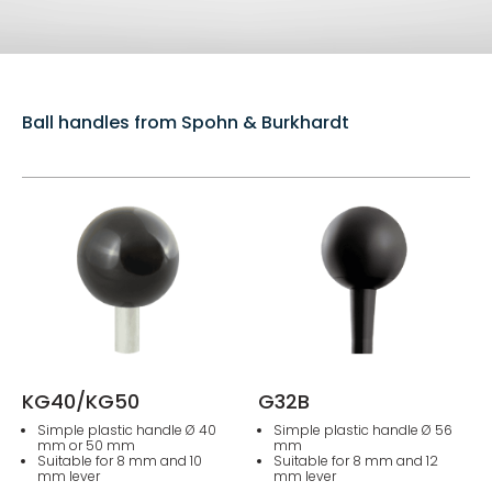
Ball handles from Spohn & Burkhardt
KG40/KG50
G32B
Simple plastic handle Ø 40
Simple plastic handle Ø 56
mm or 50 mm
mm
Suitable for 8 mm and 10
Suitable for 8 mm and 12
mm lever
mm lever