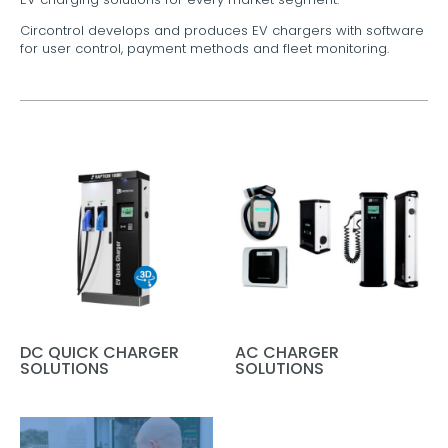
Circontrol develops and produces EV chargers with software
for user control, payment methods and fleet monitoring.
DC QUICK CHARGER
AC CHARGER
SOLUTIONS
SOLUTIONS