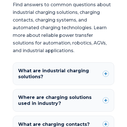
Find answers to common questions about
industrial charging solutions, charging
contacts, charging systems, and
automated charging technologies. Learn
more about reliable power transfer
solutions for automation, robotics, AGVs,
and industrial applications.
What are industrial charging
solutions?
Where are charging solutions
used in industry?
What are charging contacts?