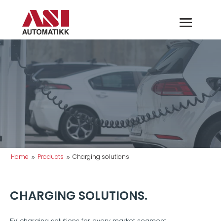
Home
Products
Charging solutions
9
9
CHARGING SOLUTIONS.
EV charging solutions for every market segment.