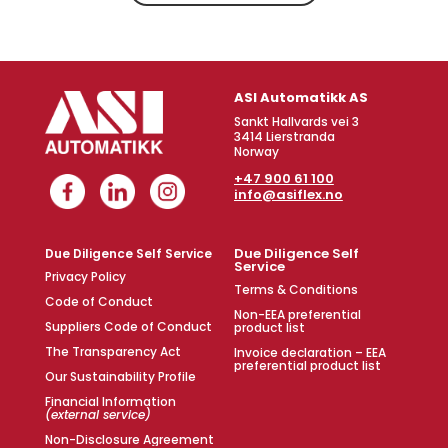
ASI Automatikk AS
Sankt Hallvards vei 3
3414 Lierstranda
Norway
+47 900 61 100
info@asiflex.no
Due Diligence Self
Due Diligence Self Service
Service
Privacy Policy
Terms & Conditions
Code of Conduct
Non-EEA preferential
Suppliers Code of Conduct
product list
The Transparency Act
Invoice declaration – EEA
preferential product list
Our Sustainability Profile
Financial Information
(external service)
Non-Disclosure Agreement