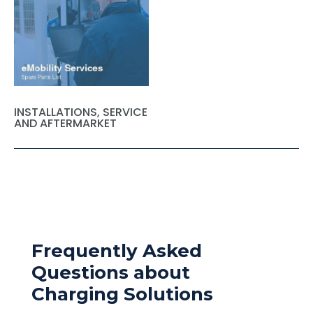
INSTALLATIONS, SERVICE
AND AFTERMARKET
Frequently Asked
Questions about
Charging Solutions