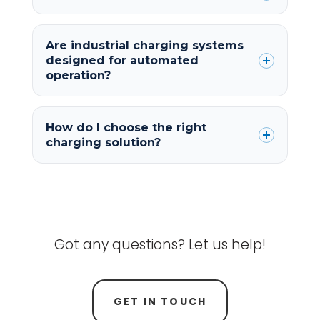
Are industrial charging systems
designed for automated
operation?
How do I choose the right
charging solution?
Got any questions? Let us help!
GET IN TOUCH