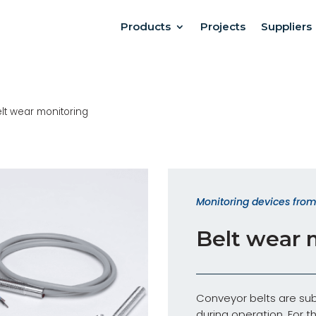
Products
Projects
Suppliers
lt wear monitoring
Monitoring devices from 
Belt wear 
Conveyor belts are sub
during operation. For t