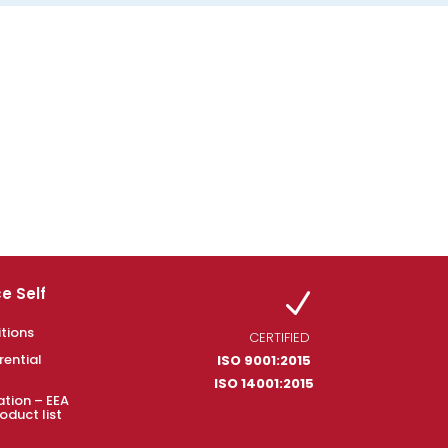
e Self
N
tions
CERTIFIED
rential
ISO 9001:2015
ISO 14001:2015
ation – EEA
oduct list