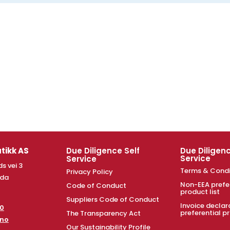
tikk AS
Due Diligence Self
Due Diligenc
Service
Service
s vei 3
Terms & Condi
Privacy Policy
nda
Non-EEA prefe
Code of Conduct
product list
Suppliers Code of Conduct
Invoice declar
00
preferential pr
The Transparency Act
.no
Our Sustainability Profile