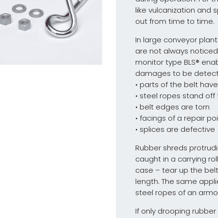
like vulcanization and 
out from time to time.
In large conveyor pla
are not always noticed
monitor type BLS® enab
damages to be detecte
• parts of the belt hav
• steel ropes stand off
• belt edges are torn
• facings of a repair p
• splices are defective
Rubber shreds protrudi
caught in a carrying rol
case – tear up the belt
length. The same appli
steel ropes of an armo
If only drooping rubbe