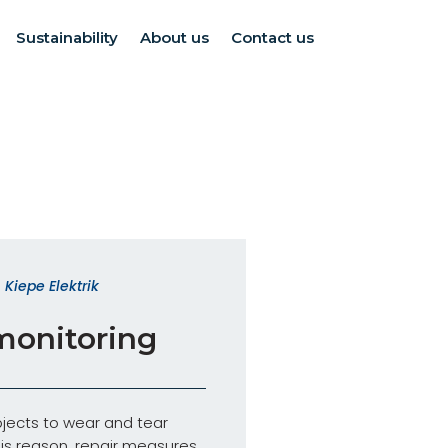
Sustainability
About us
Contact us
Kiepe Elektrik
monitoring
jects to wear and tear
his reason, repair measures