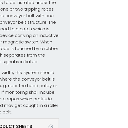
s to be installed under the
e one or two tripping ropes
he conveyor belt with one
onveyor belt structure. The
ched to a catch which is
device carrying an inductive
or magnetic switch. When
 rope is touched by a rubber
ch separates from the
signal is initiated.
t width, the system should
 where the conveyor belt is
e. g. near the head pulley or
If monitoring shall inclube
wire ropes which protrude
d may get caught in a roller
e belt.
ODUCT SHEETS