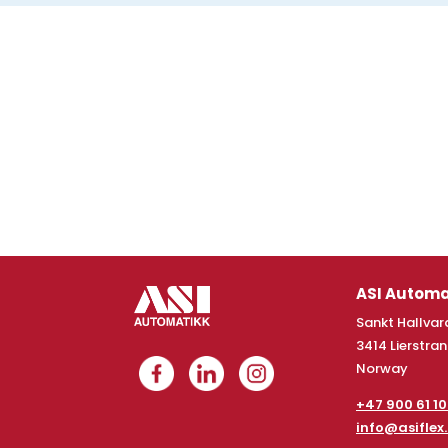
ASI Automa
Sankt Hallvard
3414 Lierstra
Norway
+47 900 61 1
info@asiflex