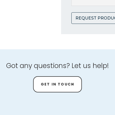
REQUEST PRODU
Got any questions? Let us help!
GET IN TOUCH