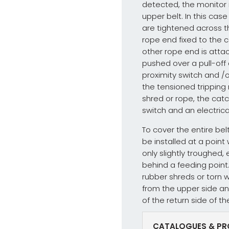
detected, the monitor i
upper belt. In this cas
are tightened across t
rope end fixed to the c
other rope end is atta
pushed over a pull-off 
proximity switch and /
the tensioned tripping
shred or rope, the cat
switch and an electrical 
To cover the entire bel
be installed at a point
only slightly troughed, 
behind a feeding point. 
rubber shreds or torn 
from the upper side an
of the return side of th
CATALOGUES & PR