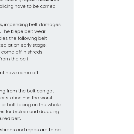
splicing have to be carried
nts, impending belt damages
. The Kiepe belt wear
les the following belt
d at an early stage:
e come off in shreds
 from the belt
oint have come off
ng from the belt can get
ler station – in the worst
 or belt facing on the whole
es for broken and drooping
ured belt.
r shreds and ropes are to be