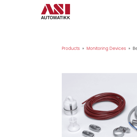
Products
»
Monitoring Devices
» Be