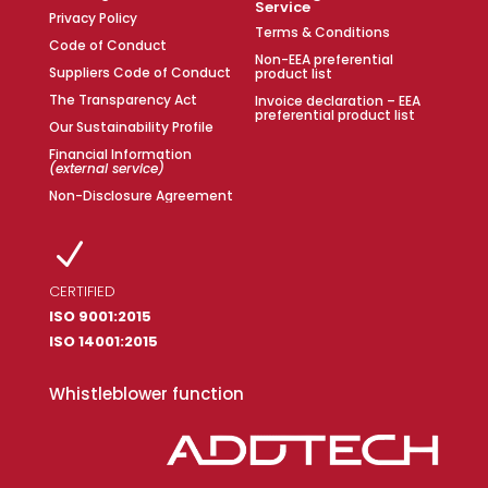
Service
Privacy Policy
Terms & Conditions
Code of Conduct
Non-EEA preferential
Suppliers Code of Conduct
product list
The Transparency Act
Invoice declaration – EEA
preferential product list
Our Sustainability Profile
Financial Information
(external service)
Non-Disclosure Agreement
N
CERTIFIED
ISO 9001:2015
ISO 14001:2015
Whistleblower function