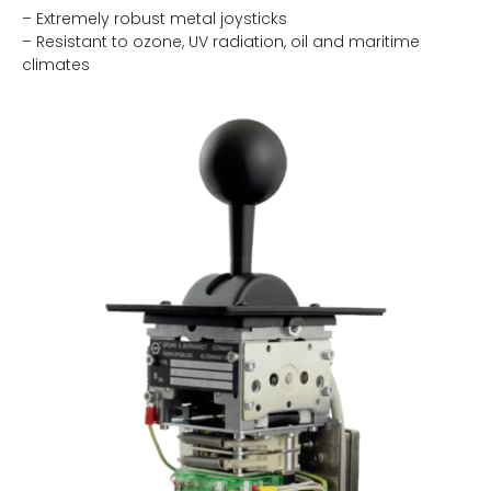
– Extremely robust metal joysticks
– Resistant to ozone, UV radiation, oil and maritime
climates