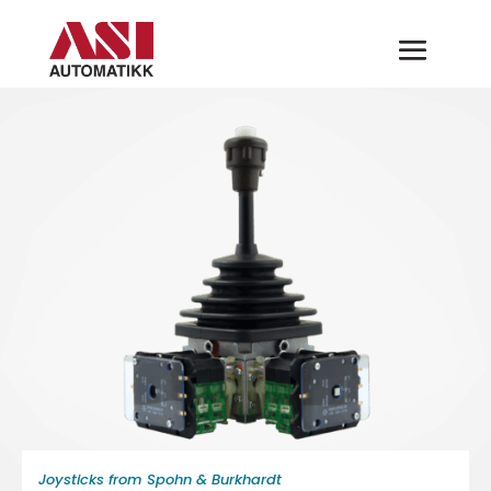
Joysticks from Spohn & Burkhardt