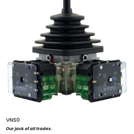
VNS0
Our jack of all trades.