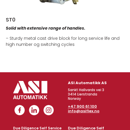
ST0
Solid with extensive range of handles.
– Sturdy metal cast drive block for long service life and
high number og switching cycles
ASI Automatikk AS
Sankt Hallvards vei 3
3414 Lierstranda
Norway
+47 900 61 100
info@asiflex.no
Due Diligence Self
Due Diligence Self Service