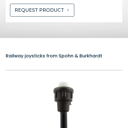
REQUEST PRODUCT
Railway joysticks from Spohn & Burkhardt