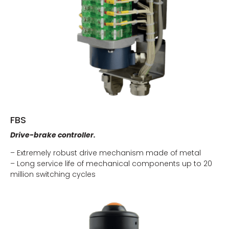
FBS
Drive-brake controller.
– Extremely robust drive mechanism made of metal
– Long service life of mechanical components up to 20
million switching cycles