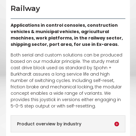
Railway
Applications in control consoles, construction
vehicles & municipal vehicles, agricultural
machines, work platforms, in the railway sector,
shipping sector, port area, for use in Ex-areas.
Both serial and custom solutions can be produced
based on our modular principle. The sturdy metal
cast drive block used as standard by Spohn +
Burkhardt assures a long service life and high
number of switching cycles. Including self-reset,
friction brake and mechanical locking, the modular
concept enables a wide range of variants. We
provides this joystick in versions either engaging in
5-0-5 step output or with self-resetting.
Product overview by industry