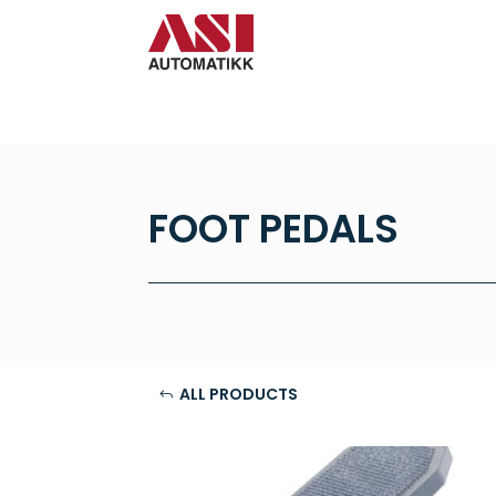
FOOT PEDALS
ALL PRODUCTS