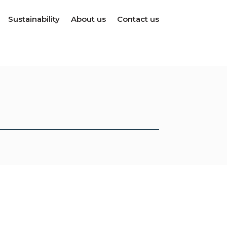
Sustainability
About us
Contact us