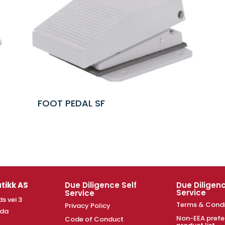
FOOT PEDAL SF
tikk AS
Due Diligence Self
Due Diligenc
Service
Service
s vei 3
Terms & Condi
Privacy Policy
nda
Non-EEA prefe
Code of Conduct