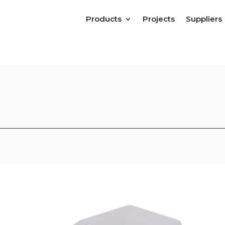
Products
Projects
Suppliers