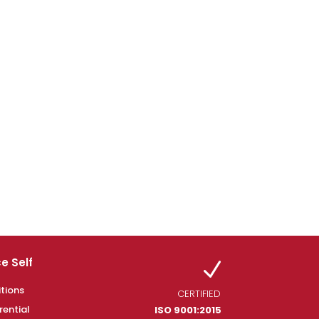
e Self
N
tions
CERTIFIED
rential
ISO 9001:2015