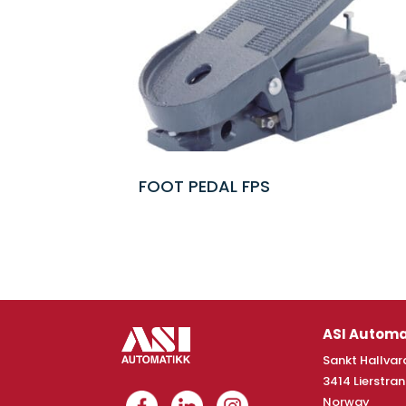
FOOT PEDAL FPS
ASI Automa
Sankt Hallvard
3414 Lierstra
Norway